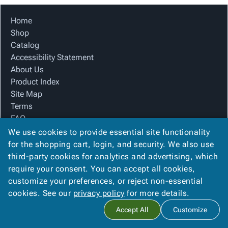
Home
Shop
Catalog
Accessibility Statement
About Us
Product Index
Site Map
Terms
FAQ
Contact Us
We use cookies to provide essential site functionality
Privacy Policy
for the shopping cart, login, and security. We also use
third-party cookies for analytics and advertising, which
require your consent. You can accept all cookies,
We Accept
customize your preferences, or reject non-essential
cookies. See our
privacy policy
for more details.
Accept All
Customize
Copyright ©
2026
The Box Company, Inc.
. All rights reserved.