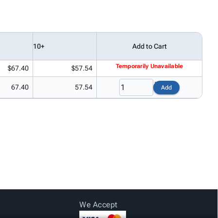
10+
Add to Cart
Temporarily Unavailable
$67.40
$57.54
67.40
57.54
Add
We Accept