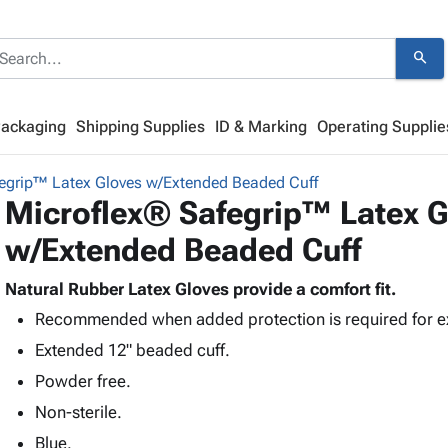
search
Packaging
Shipping Supplies
ID & Marking
Operating Supplie
egrip™ Latex Gloves w/Extended Beaded Cuff
Microflex® Safegrip™ Latex G
w/Extended Beaded Cuff
Natural Rubber Latex Gloves provide a comfort fit.
Recommended when added protection is required for e
Extended 12" beaded cuff.
Powder free.
Non-sterile.
Blue.