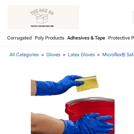
Corrugated
Poly Products
Adhesives & Tape
Protective 
All Categories
Gloves
Latex Gloves
Microflex® Saf