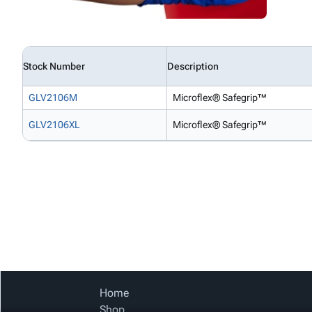
Stock Number
Description
GLV2106M
Microflex® Safegrip™
GLV2106XL
Microflex® Safegrip™
Home
Shop