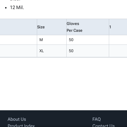
12 Mil.
Gloves
Size
1
Per Case
M
50
XL
50
About Us
FAQ
Product Index
Contact Us