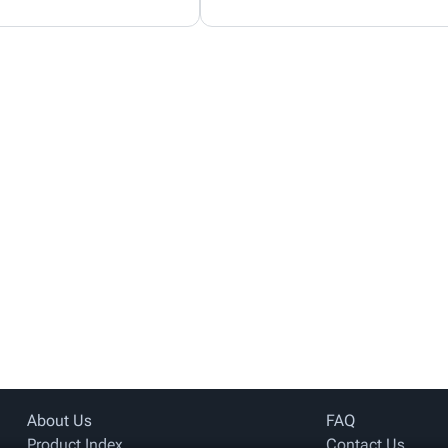
About Us
FAQ
Product Index
Contact Us