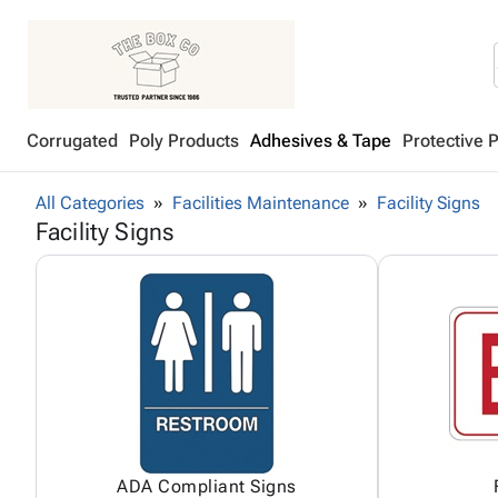
Corrugated
Poly Products
Adhesives & Tape
Protective 
All Categories
Facilities Maintenance
Facility Signs
Facility Signs
ADA Compliant Signs