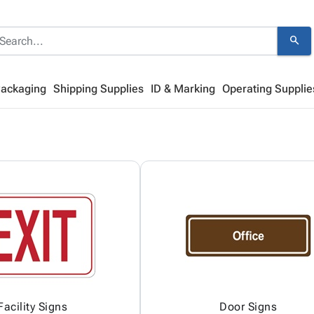
search
Packaging
Shipping Supplies
ID & Marking
Operating Supplie
Facility Signs
Door Signs