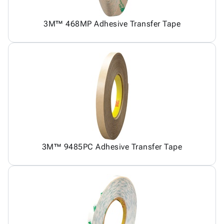
3M™ 468MP Adhesive Transfer Tape
3M™ 9485PC Adhesive Transfer Tape