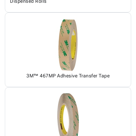
Dispensed Rolls
3M™ 467MP Adhesive Transfer Tape