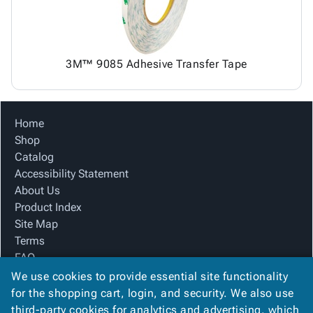
3M™ 9085 Adhesive Transfer Tape
Home
Shop
Catalog
Accessibility Statement
About Us
Product Index
Site Map
Terms
FAQ
Contact Us
We use cookies to provide essential site functionality
Privacy Policy
for the shopping cart, login, and security. We also use
third-party cookies for analytics and advertising, which